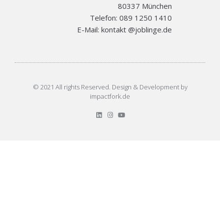
80337 München
Telefon: 089 1250 1410
E-Mail: kontakt @joblinge.de
© 2021 All rights Reserved. Design & Development by
impactfork.de