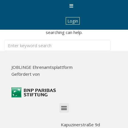
Nothing Found
Login
It seems we can’t find what you’re looking for. Perhaps
searching can help.
JOBLINGE Ehrenamtsplattform
Gefördert von
Kapuzinerstraße 9d